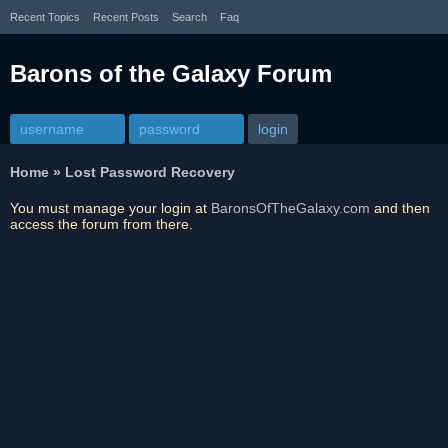
Recent Topics
Recent Posts
Search
Faq
Barons of the Galaxy Forum
Home
»
Lost Password Recovery
You must manage your login at
BaronsOfTheGalaxy.com
and then
access the forum from there.