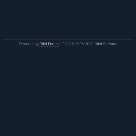
Powered by
Jitbit Forum
8.3.8.0
© 2006-2013 Jitbit Software