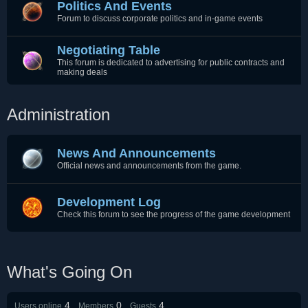
Politics And Events
Forum to discuss corporate politics and in-game events
Negotiating Table
This forum is dedicated to advertising for public contracts and
making deals
Administration
News And Announcements
Official news and announcements from the game.
Development Log
Check this forum to see the progress of the game development
What's Going On
4
0
4
Users online
Members
Guests