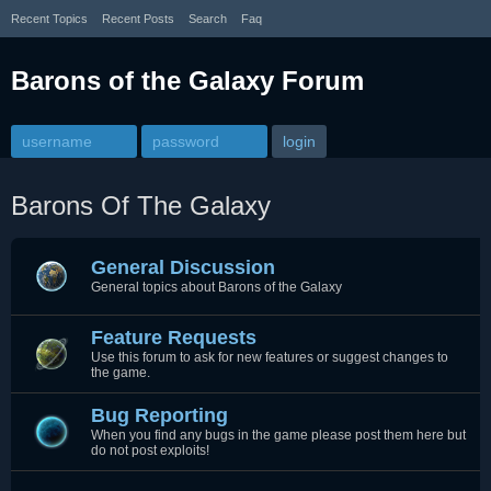
Recent Topics
Recent Posts
Search
Faq
Barons of the Galaxy Forum
Barons Of The Galaxy
General Discussion
General topics about Barons of the Galaxy
Feature Requests
Use this forum to ask for new features or suggest changes to
the game.
Bug Reporting
When you find any bugs in the game please post them here but
do not post exploits!