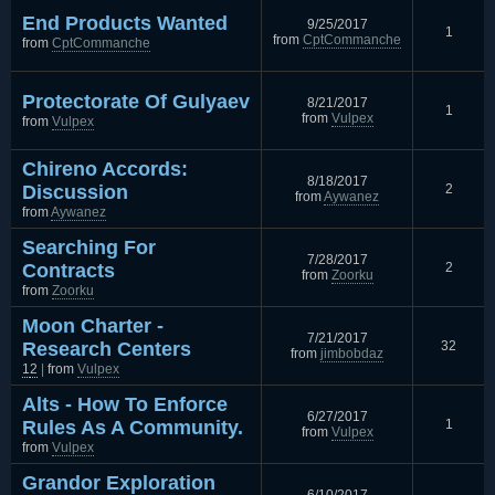
End Products Wanted
9/25/2017
1
from
CptCommanche
from
CptCommanche
Protectorate Of Gulyaev
8/21/2017
1
from
Vulpex
from
Vulpex
Chireno Accords:
8/18/2017
Discussion
2
from
Aywanez
from
Aywanez
Searching For
7/28/2017
Contracts
2
from
Zoorku
from
Zoorku
Moon Charter -
7/21/2017
Research Centers
32
from
jimbobdaz
1
2
|
from
Vulpex
Alts - How To Enforce
6/27/2017
Rules As A Community.
1
from
Vulpex
from
Vulpex
Grandor Exploration