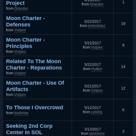
6/10/2017
Project
1
from
Grandor
from
Grandor
Moon Charter -
5/22/2017
Defenses
19
from
jimbobdaz
from
Vulpex
Moon Charter -
5/22/2017
Principles
8
from
Vulpex
from
Vulpex
Related To The Moon
5/22/2017
Charter - Reparations
14
from
Hutton
from
Vulpex
Moon Charter - Use Of
5/21/2017
Artifacts
12
from
Vulpex
from
Vulpex
To Those I Overcrowd
5/12/2017
6
from
cyb0rg
from
badmaw
Seeking 2nd Corp
3/13/2017
Center In SOL
3
from
IamGroot