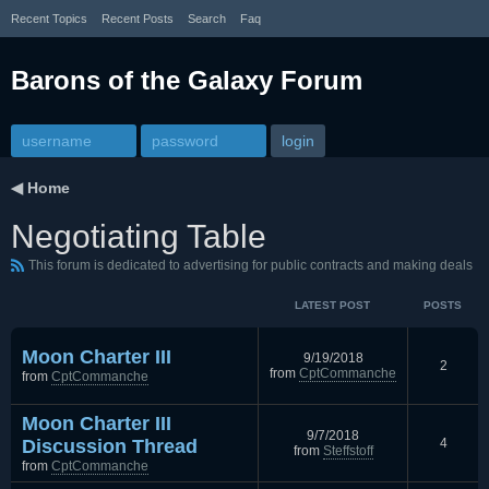
Recent Topics
Recent Posts
Search
Faq
Barons of the Galaxy Forum
◀
Home
Negotiating Table
This forum is dedicated to advertising for public contracts and making deals
LATEST POST
POSTS
Moon Charter III
9/19/2018
2
from
CptCommanche
from
CptCommanche
Moon Charter III
9/7/2018
Discussion Thread
4
from
Steffstoff
from
CptCommanche