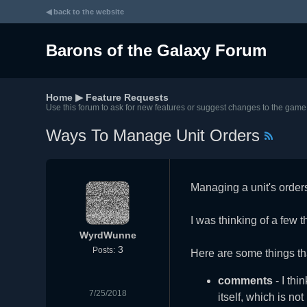
◀ back to the website
Barons of the Galaxy Forum
Home
▶
Feature Requests
Use this forum to ask for new features or suggest changes to the game
Ways To Manage Unit Orders
Managing a unit's order
I was thinking of a few th
WyrdWunne
3
Posts:
Here are some things th
comments
- I thi
7/25/2018
itself, which is n