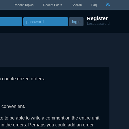
Recent Topics
Recent Posts
Search
Faq
Register
Lost password
a couple dozen orders.
e convenient.
ike to be able to write a comment on the entire unit
nt in the orders. Perhaps you could add an order