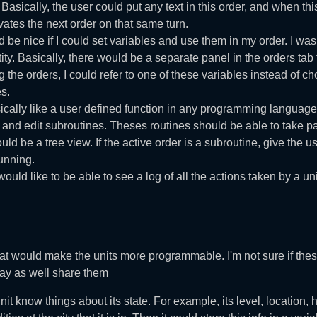
Basically, the user could put any text in this order, and when th
vates the next order on that same turn.
d be nice if I could set variables and use them in my order. I was 
ity. Basically, there would be a separate panel in the orders tab 
 the orders, I could refer to one of these variables instead of 
s.
ically like a user defined function in any programming languag
e and edit subroutines. Theses routines should be able to take p
could be a tree view. If the active order is a subroutine, give the 
running.
 would like to be able to see a log of all the actions taken by a uni
at would make the units more programmable. I'm not sure if the
 may as well share them
unit know things about its state. For example, its level, location,