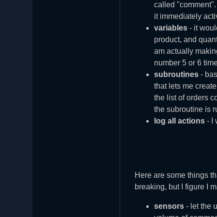
called "comment". 
it immediately acti
variables
- it woul
product, and quant
am actually making
number 5 or 6 time
subroutines
- bas
that lets me creat
the list of orders 
the subroutine is 
log all actions
- I
Here are some things th
breaking, but I figure I
sensors
- let the 