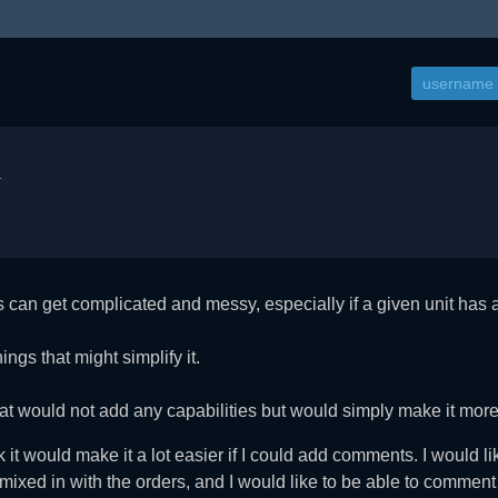
.
s can get complicated and messy, especially if a given unit has 
ings that might simplify it.
at would not add any capabilities but would simply make it mor
nk it would make it a lot easier if I could add comments. I would l
ot mixed in with the orders, and I would like to be able to comme