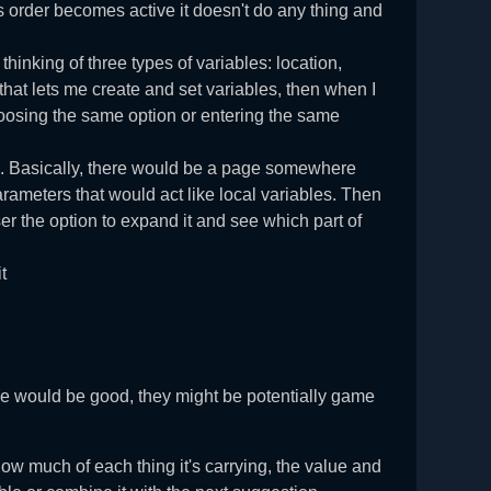
is order becomes active it doesn't do any thing and
thinking of three types of variables: location,
that lets me create and set variables, then when I
choosing the same option or entering the same
e. Basically, there would be a page somewhere
arameters that would act like local variables. Then
user the option to expand it and see which part of
t
se would be good, they might be potentially game
 how much of each thing it's carrying, the value and