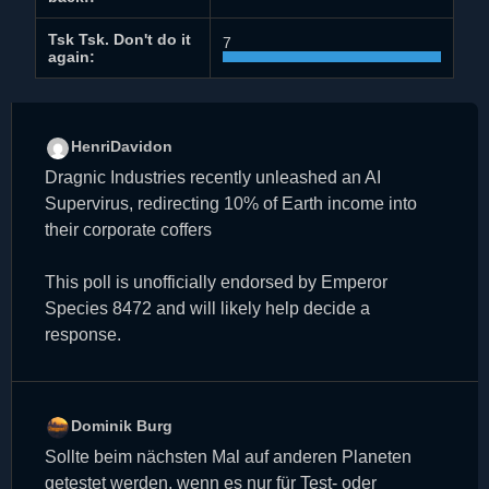
Tsk Tsk. Don't do it
7
again:
HenriDavidon
Dragnic Industries recently unleashed an AI
Supervirus, redirecting 10% of Earth income into
their corporate coffers
This poll is unofficially endorsed by Emperor
Species 8472 and will likely help decide a
response.
Dominik Burg
Sollte beim nächsten Mal auf anderen Planeten
getestet werden, wenn es nur für Test- oder