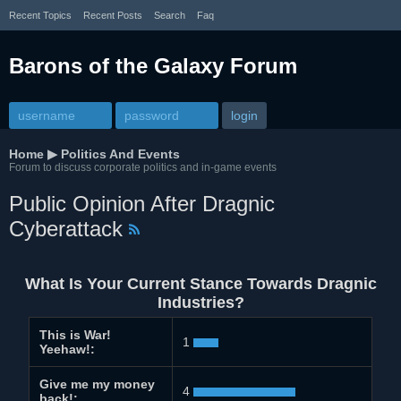
Recent Topics
Recent Posts
Search
Faq
Barons of the Galaxy Forum
Home
▶
Politics And Events
Forum to discuss corporate politics and in-game events
Public Opinion After Dragnic
Cyberattack
What Is Your Current Stance Towards Dragnic
Industries?
This is War!
1
Yeehaw!:
Give me my money
4
back!: