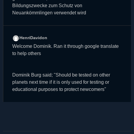
Bildungszwecke zum Schutz von
Neuankömmlingen verwendet wird
HenriDavidon
Welcome Dominik. Ran it through google translate
to help others
Dominik Burg said; "Should be tested on other
planets next time if it is only used for testing or
educational purposes to protect newcomers"