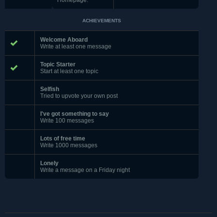
Homepage:
ACHIEVEMENTS
Welcome Aboard
Write at least one message
Topic Starter
Start at least one topic
Selfish
Tried to upvote your own post
I've got something to say
Write 100 messages
Lots of free time
Write 1000 messages
Lonely
Write a message on a Friday night