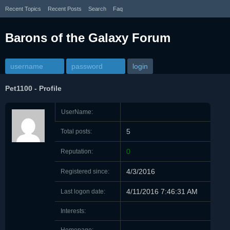
Recent Topics
Recent Posts
Search
Faq
Barons of the Galaxy Forum
Pet1100
-
Profile
UserName:
5
Total posts:
0
Reputation:
4/3/2016
Registered since:
4/11/2016 7:46:31 AM
Last logon date:
Interests: